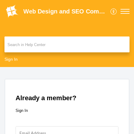
Web Design and SEO Company Limited Help Centre
Sign In
Already a member?
Sign In